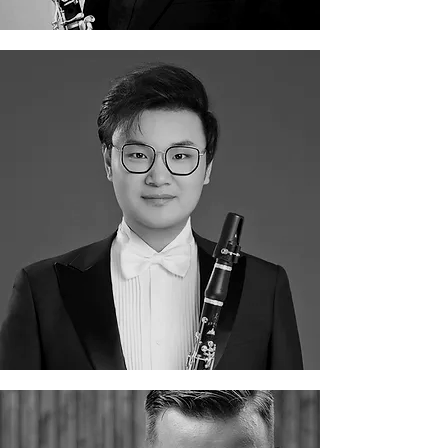
Guangyao Xue