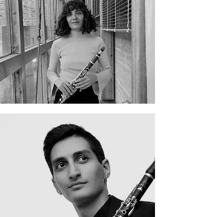
Elena Perales Andreu
Erik Mirzoyan