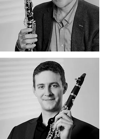
Aleksandr Mikheev
Alexander von Hagke