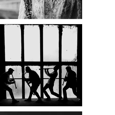
Clarinet Factory