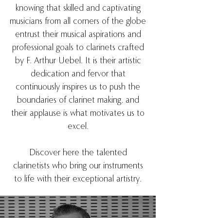
knowing that skilled and captivating
musicians from all corners of the globe
entrust their musical aspirations and
professional goals to clarinets crafted
by F. Arthur Uebel. It is their artistic
dedication and fervor that
continuously inspires us to push the
boundaries of clarinet making, and
their applause is what motivates us to
excel.
Discover here the talented
clarinetists who bring our instruments
to life with their exceptional artistry.