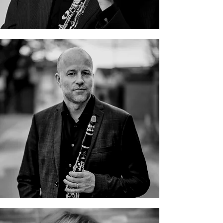
Björn Nyman