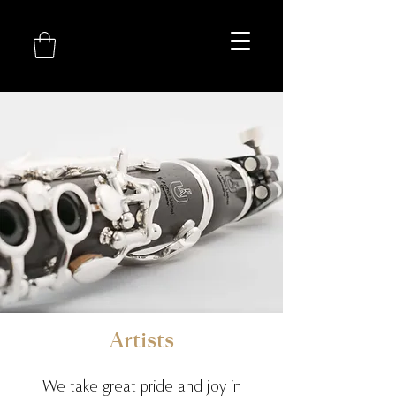
Artists
We take great pride and joy in