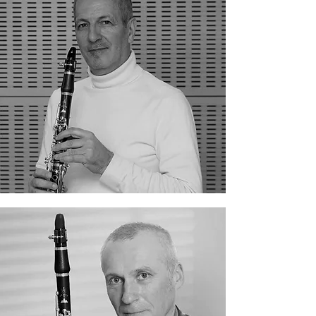
Ferdinand Bistocchi