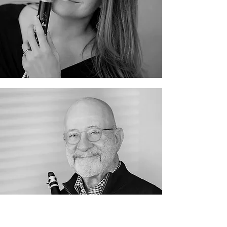
Heidri Faber
James Kanter