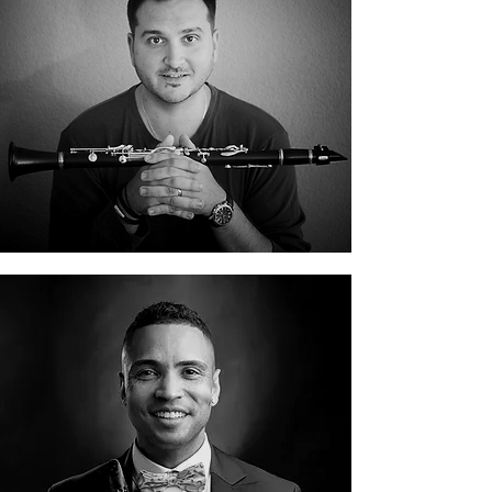
Fabian Capaldi
Felix Peikli