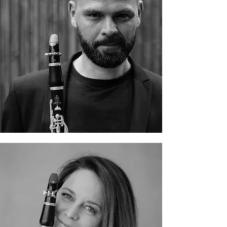
Gábor Légrádi