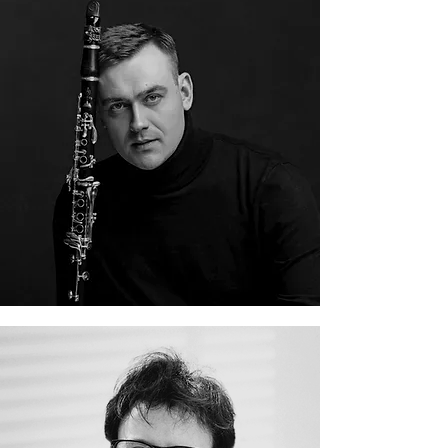
Danila Yankovsky