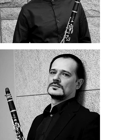
Grigory Maliev