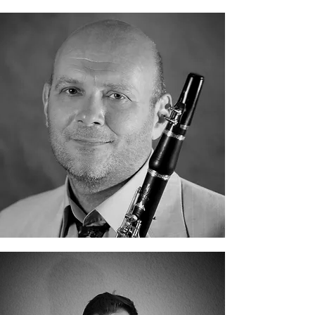
Evgeny Petrov