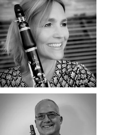
Catherine Berg