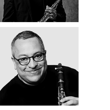
David Sapadin