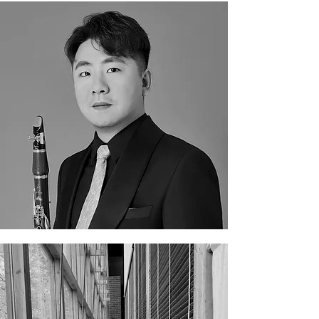
Di Gou