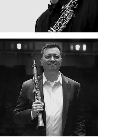
Eugene Mondie