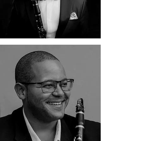
Féroll-Jon Davids