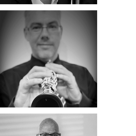
Gerald Kraxberger