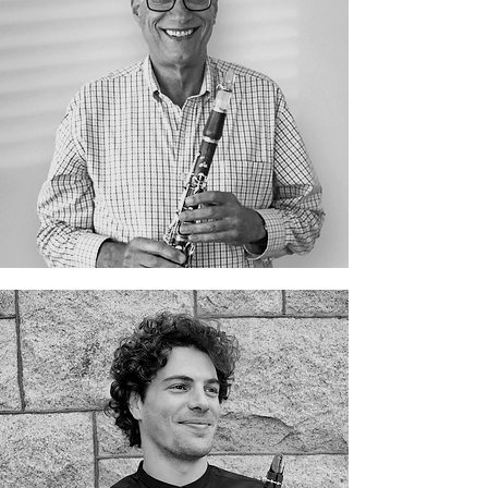
Gershon Dembinsky
Giovanni Bertoni