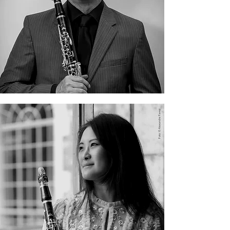
Christopher Jepperson
Cindy Lin