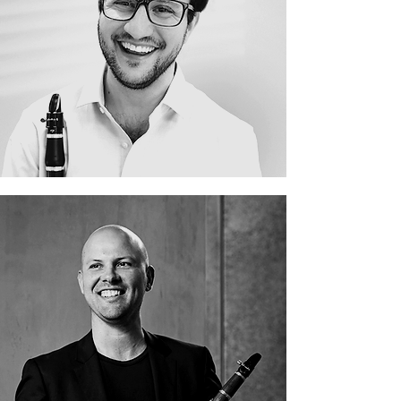
Danny Goldman
David Rowden