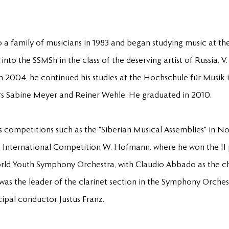
a family of musicians in 1983 and began studying music at the 
into the SSMSh in the class of the deserving artist of Russia, V
 2004, he continued his studies at the Hochschule für Musik
sors Sabine Meyer and Reiner Wehle. He graduated in 2010.
s competitions such as the "Siberian Musical Assemblies" in N
e International Competition W. Hofmann, where he won the II 
rld Youth Symphony Orchestra, with Claudio Abbado as the chi
 was the leader of the clarinet section in the Symphony Orche
cipal conductor Justus Franz.