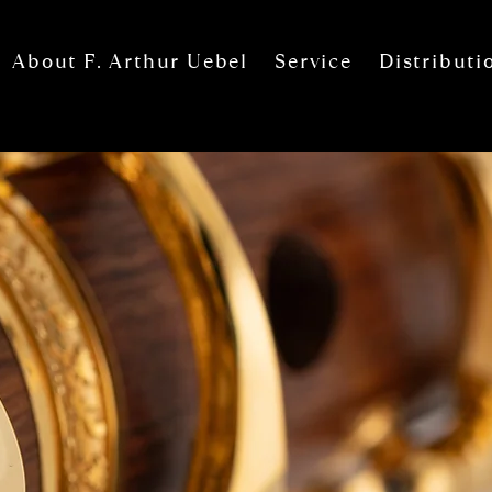
About F. Arthur Uebel
Service
Distributi