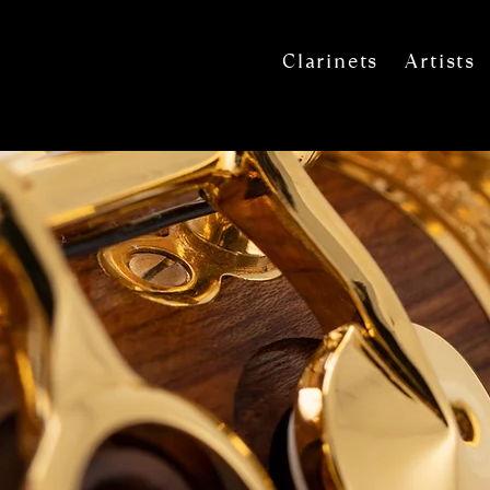
Clarinets
Artists