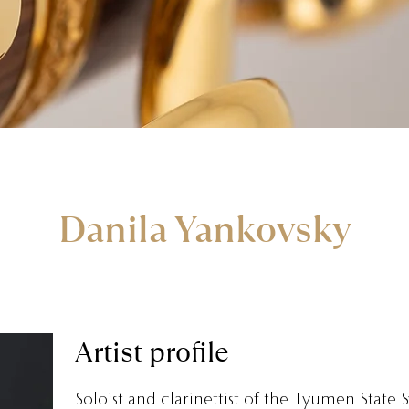
Danila Yankovsky
Artist profile
Soloist and clarinettist of the Tyumen State