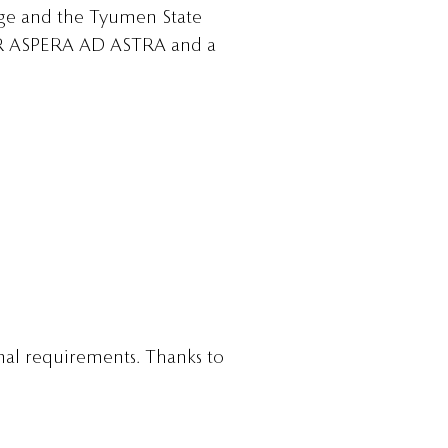
ege and the Tyumen State
 PER ASPERA AD ASTRA and a
nal requirements. Thanks to