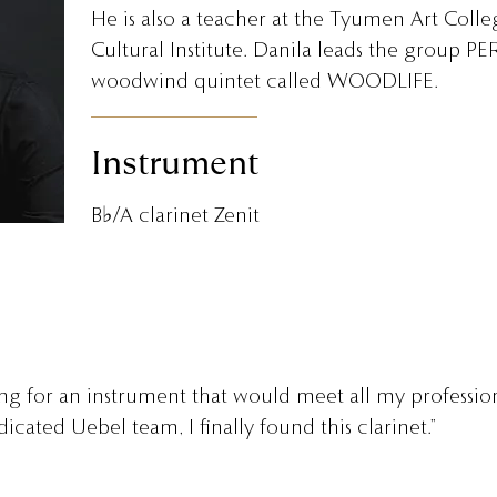
He is also a teacher at the Tyumen Art Coll
Cultural Institute. Danila leads the group
woodwind quintet called WOODLIFE.
Instrument
B♭/A clarinet Zenit
ing for an instrument that would meet all my professio
icated Uebel team, I finally found this clarinet.”