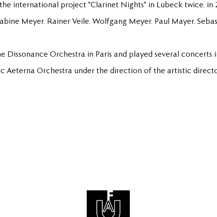
 the international project "Clarinet Nights" in Lübeck twice, 
Sabine Meyer, Rainer Veile, Wolfgang Meyer, Paul Mayer, Sebas
he Dissonance Orchestra in Paris and played several concerts in 
ic Aeterna Orchestra under the direction of the artistic direc