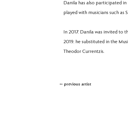
Danila has also participated in
played with musicians such as 
In 2017, Danila was invited to t
2019, he substituted in the Mus
Theodor Currentzis.
← previous artist
+49(0)611950890