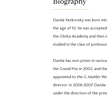
Biography
Danila Yankovsky was born into 
the age of 10, he was accepted 
the Glinka Academy and then in
studied in the class of profes
Danila has won prizes in variou
the Grand Prix in 2002, and th
appointed to the G. Mahler Wo
director. In 2006-2007, Danila
under the direction of the prin