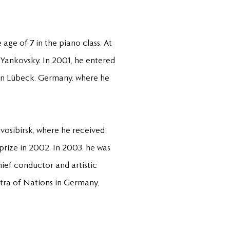
age of 7 in the piano class. At
. Yankovsky. In 2001, he entered
 in Lübeck, Germany, where he
ovosibirsk, where he received
prize in 2002. In 2003, he was
ef conductor and artistic
stra of Nations in Germany,