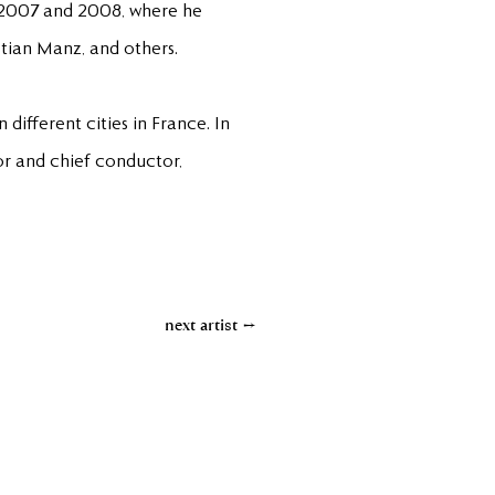
in 2007 and 2008, where he
tian Manz, and others.
different cities in France. In
tor and chief conductor,
next artist →
Contact