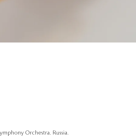
 Symphony Orchestra, Russia.