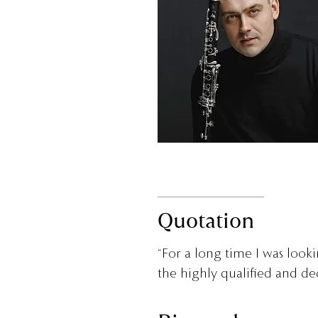
Quotation
“For a long time I was look
the highly qualified and ded