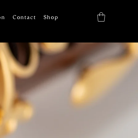
on
Contact
Shop