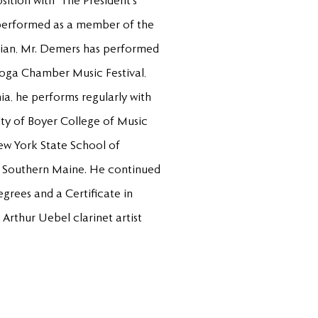
ition with “The President’s
 performed as a member of the
sician, Mr. Demers has performed
toga Chamber Music Festival,
ia, he performs regularly with
ty of Boyer College of Music
ew York State School of
of Southern Maine. He continued
grees and a Certificate in
Arthur Uebel clarinet artist