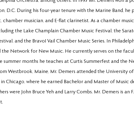
elphia Orchestra, among others. In 1997 Mr. Demers won a pos
n, D.C. During his four-year tenure with the Marine Band, he
ist, chamber musician, and E-flat clarinetist. As a chamber mu
ncluding the Lake Champlain Chamber Music Festival, the Sara
ival, and the Bravo! Vail Chamber Music Series. In Philadelph
the Network for New Music. He currently serves on the facul
the summer months he teaches at Curtis Summerfest and the N
 from Westbrook, Maine, Mr. Demers attended the University 
ty in Chicago, where he earned Bachelor and Master of Music de
ers were John Bruce Yeh and Larry Combs. Mr. Demers is an F. 
t.