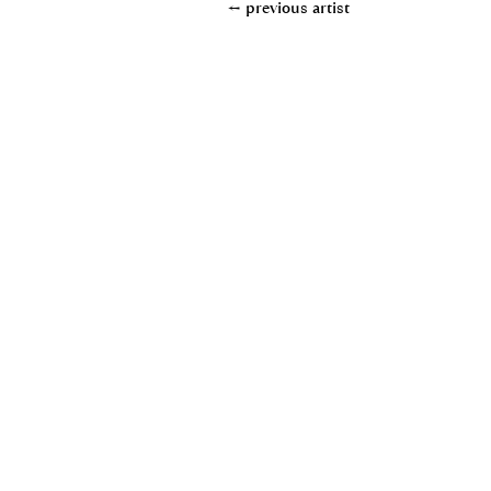
← previous artist
+49(0)611950890
www.uebel-klarinetten.de
info@uebel-klarinetten.de