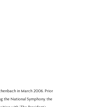
schenbach in March 2006. Prior
ing the National Symphony, the