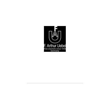
© 2026 F. Arthur Uebel GmbH / Arnold Stölzel GmbH
Cookie Directive (EU)