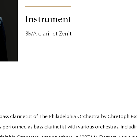
Instrument
B♭/A clarinet Zenit
ass clarinetist of The Philadelphia Orchestra by Christoph E
 performed as bass clarinetist with various orchestras, includ