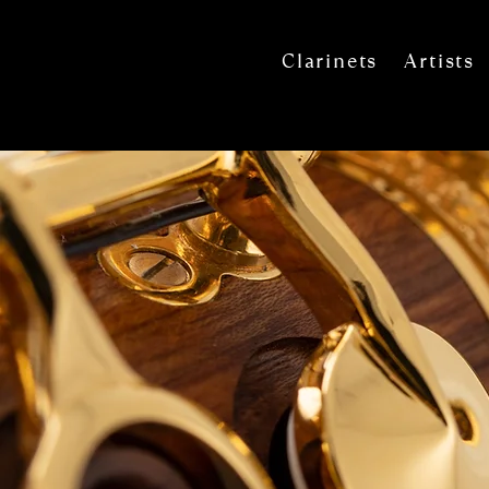
Clarinets
Artists