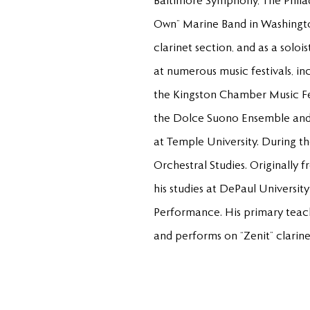
Baltimore Symphony, The Philad
Own” Marine Band in Washingto
clarinet section, and as a solo
at numerous music festivals, i
the Kingston Chamber Music Fest
the Dolce Suono Ensemble and 
at Temple University. During 
Orchestral Studies. Originally
his studies at DePaul Universi
Performance. His primary teach
and performs on “Zenit” clarine