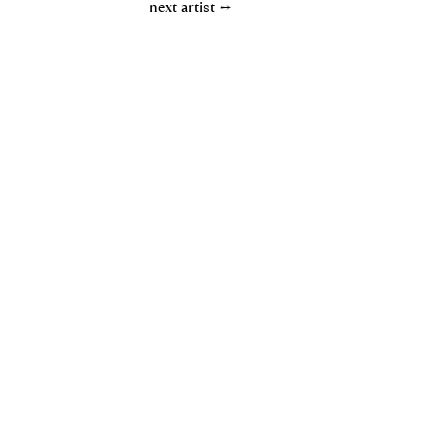
next artist →
Contact
Privacy policy
Imprint