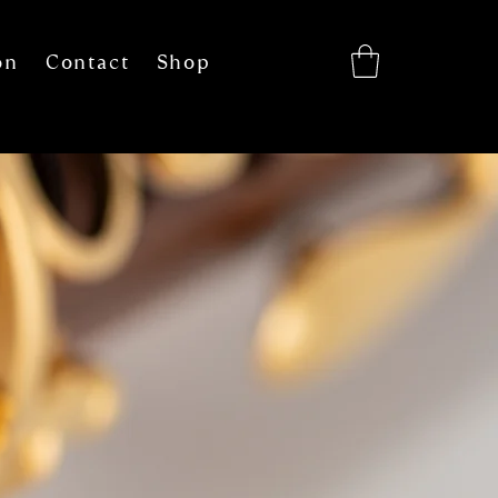
on
Contact
Shop