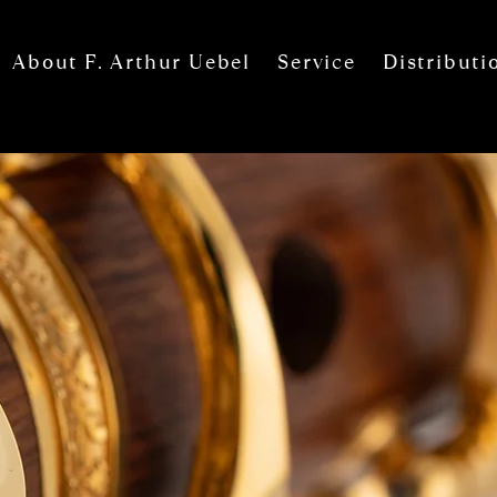
About F. Arthur Uebel
Service
Distributi