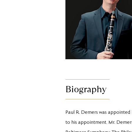
Biography
Paul R. Demers was appointed b
to his appointment, Mr. Demers