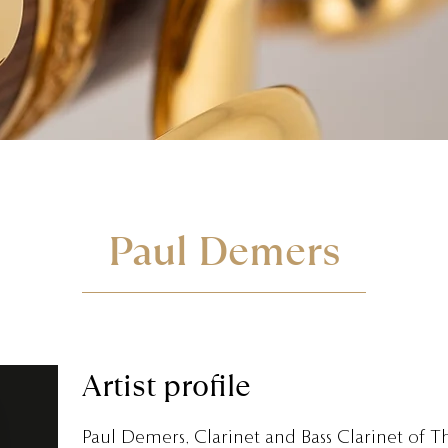
Paul Demers
Artist profile
Paul Demers, Clarinet and Bass Clarinet of T