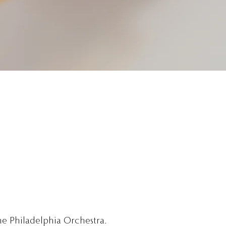
he Philadelphia Orchestra.