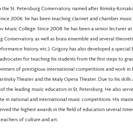
 the St. Petersburg Conservatory, named after Rimsky-Korsak
ince 2006, he has been teaching clarinet and chamber music 
v Music College. Since 2008, he has been a senior lecturer 
rg Conservatory, as well as brass ensemble and several theoreti
formance history, etc.). Grigory has also developed a special
dvocates for teaching his students from the first steps to gra
winners of prestigious international competitions and work in 
Mariinsky Theater and the Maly Opera Theater. Due to his skills
of the leading music educators in St. Petersburg. He also serv
ate in national and international music competitions. His mast
ived the highest awards in the field of education several tim
eachers of culture and art.