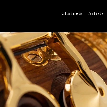
Clarinets
Artists