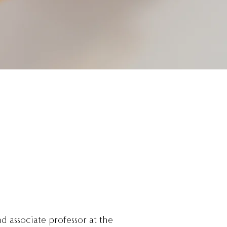
nd associate professor at the