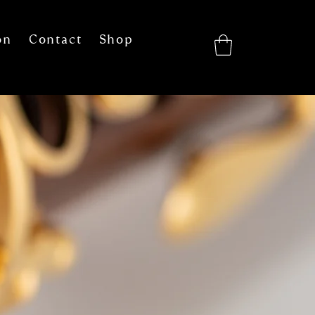
on
Contact
Shop