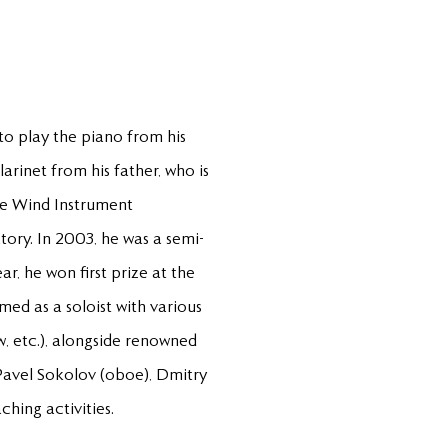
 to play the piano from his
arinet from his father, who is
the Wind Instrument
tory. In 2003, he was a semi-
r, he won first prize at the
med as a soloist with various
, etc.), alongside renowned
 Pavel Sokolov (oboe), Dmitry
ching activities.