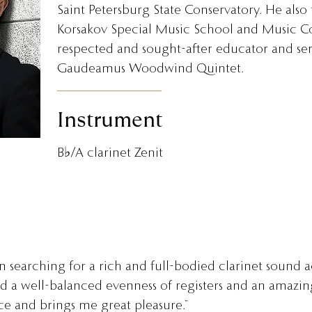
Saint Petersburg State Conservatory. He also
Korsakov Special Music School and Music Col
respected and sought-after educator and serv
Gaudeamus Woodwind Quintet.
Instrument
B♭/A clarinet Zenit
 searching for a rich and full-bodied clarinet sound ac
nd a well-balanced evenness of registers and an amazi
e and brings me great pleasure.”