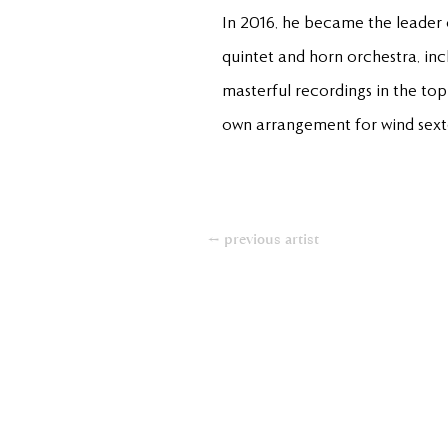
In 2016, he became the leader
quintet and horn orchestra, inc
masterful recordings in the top
own arrangement for wind sextet
← previous artist
+49(0)611950890