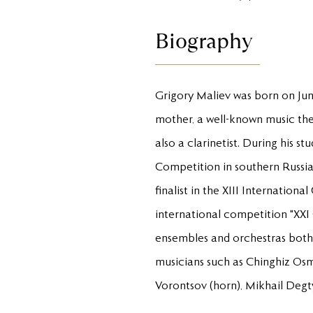
Biography
Grigory Maliev was born on June 
mother, a well-known music theo
also a clarinetist. During his s
Competition in southern Russia 
finalist in the XIII Internation
international competition "XXI 
ensembles and orchestras both
musicians such as Chinghiz Osma
Vorontsov (horn), Mikhail Degtya