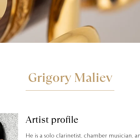
Grigory Maliev
Artist profile
He is a solo clarinetist, chamber musician, a