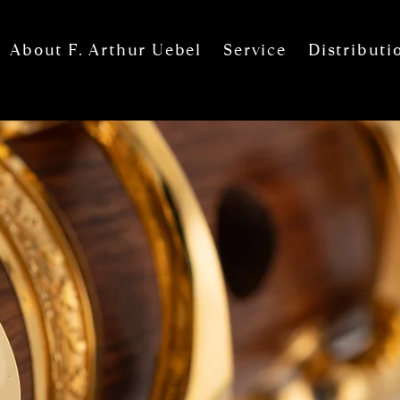
About F. Arthur Uebel
Service
Distributi