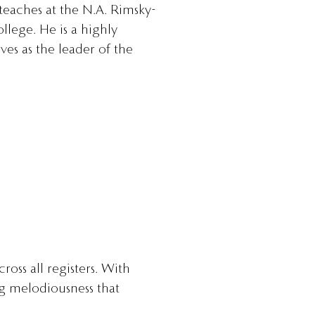
 teaches at the N.A. Rimsky-
lege. He is a highly
es as the leader of the
ross all registers. With
ng melodiousness that