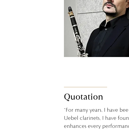
Quotation
“For many years, I have been
Uebel clarinets, I have fou
enhances every performanc