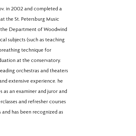
ov, in 2002 and completed a
at the St. Petersburg Music
at the Department of Woodwind
cal subjects (such as teaching
 breathing technique for
duation at the conservatory.
leading orchestras and theaters
 and extensive experience, he
es as an examiner and juror and
erclasses and refresher courses
es and has been recognized as