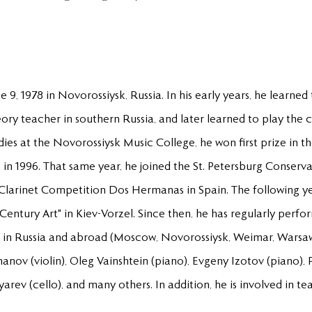
9, 1978 in Novorossiysk, Russia. In his early years, he learned
ry teacher in southern Russia, and later learned to play the cl
tudies at the Novorossiysk Music College, he won first prize in 
in 1996. That same year, he joined the St. Petersburg Conserva
al Clarinet Competition Dos Hermanas in Spain. The following yea
Century Art" in Kiev-Vorzel. Since then, he has regularly perfor
 in Russia and abroad (Moscow, Novorossiysk, Weimar, Warsaw
nov (violin), Oleg Vainshtein (piano), Evgeny Izotov (piano),
rev (cello), and many others. In addition, he is involved in tea