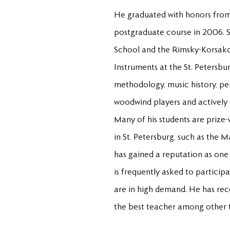
He graduated with honors from
postgraduate course in 2006. S
School and the Rimsky-Korsako
Instruments at the St. Petersbu
methodology, music history, per
woodwind players and actively a
Many of his students are prize-
in St. Petersburg, such as the 
has gained a reputation as one 
is frequently asked to particip
are in high demand. He has rece
the best teacher among other t