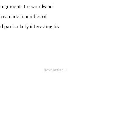
rrangements for woodwind
He has made a number of
 particularly interesting his
next artist →
Contact