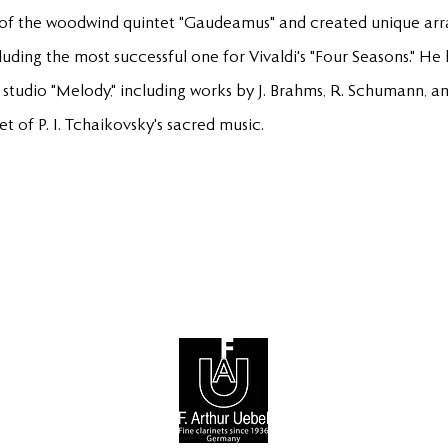
 of the woodwind quintet "Gaudeamus" and created unique a
luding the most successful one for Vivaldi's "Four Seasons." 
 studio "Melody," including works by J. Brahms, R. Schumann, and
 of P. I. Tchaikovsky's sacred music.