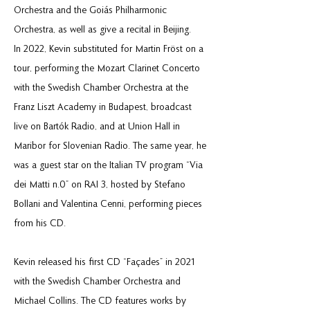
Orchestra and the Goiás Philharmonic
Orchestra, as well as give a recital in Beijing.
In 2022, Kevin substituted for Martin Fröst on a
tour, performing the Mozart Clarinet Concerto
with the Swedish Chamber Orchestra at the
Franz Liszt Academy in Budapest, broadcast
live on Bartók Radio, and at Union Hall in
Maribor for Slovenian Radio. The same year, he
was a guest star on the Italian TV program “Via
dei Matti n.0” on RAI 3, hosted by Stefano
Bollani and Valentina Cenni, performing pieces
from his CD.
Kevin released his first CD “Façades” in 2021
with the Swedish Chamber Orchestra and
Michael Collins. The CD features works by