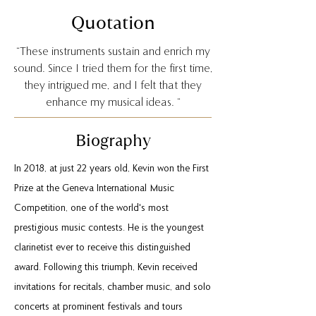
Quotation
“These instruments sustain and enrich my
sound. Since I tried them for the first time,
they intrigued me, and I felt that they
enhance my musical ideas. “
Biography
In 2018, at just 22 years old, Kevin won the First
Prize at the Geneva International Music
Competition, one of the world's most
prestigious music contests. He is the youngest
clarinetist ever to receive this distinguished
award. Following this triumph, Kevin received
invitations for recitals, chamber music, and solo
concerts at prominent festivals and tours