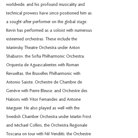
worldwide, and his profound musicality and
technical prowess have since positioned him as
a sought-after performer on the global stage.
Kevin has performed as a soloist with numerous
esteemed orchestras. These include the
Mariinsky Theatre Orchestra under Anton
Shaburov, the Sofia Philharmonic Orchestra,
Orquesta de Aguascalientes with Roman
Revueltas, the Bruxelles Philharmonic with
Antonio Saiote, Orchestre de Chambre de
Genève with Pierre Bleuse, and Orchestre des
Nations with Vitor Fernandes and Antoine
Marguier. He also played as well with the
Swedish Chamber Orchestra under Martin Fröst
and Michael Collins, the Orchestra Regionale
Toscana on tour with Nil Venditti, the Orchestre