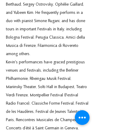
Berthaud, Sergey Ostrovsky, Ophélie Gaillard,
and Yubeen Kim. He frequently performs in a
duo with pianist Simone Rugani, and has done
tours in important Festivals in Italy, including
Bologna Festival, Perugia Classica, Amici della
Musica di Firenze, Filarmonica di Rovereto
among others.
Kevin's performances have graced prestigious
venues and festivals, including the Berliner
Philharmonie, Rheingau Musik Festival,
Mariinsky Theater, Solti Hall in Budapest, Teatro
Verdi Firenze, Montpellier Festival (Festival
Radio France), Classiche Forme Festival, Festival
de les Haudères, Festival de Jeunes Talents in
Paris, Rencontres Musicales de Champery,
Concerts d’été à Saint Germain in Geneva,