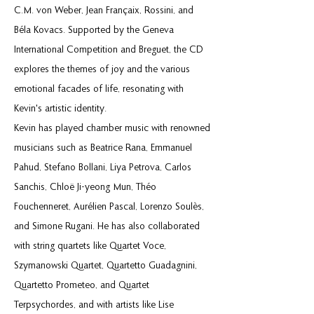
C.M. von Weber, Jean Françaix, Rossini, and
Béla Kovacs. Supported by the Geneva
International Competition and Breguet, the CD
explores the themes of joy and the various
emotional facades of life, resonating with
Kevin's artistic identity.
Kevin has played chamber music with renowned
musicians such as Beatrice Rana, Emmanuel
Pahud, Stefano Bollani, Liya Petrova, Carlos
Sanchis, Chloë Ji-yeong Mun, Théo
Fouchenneret, Aurélien Pascal, Lorenzo Soulès,
and Simone Rugani. He has also collaborated
with string quartets like Quartet Voce,
Szymanowski Quartet, Quartetto Guadagnini,
Quartetto Prometeo, and Quartet
Terpsychordes, and with artists like Lise