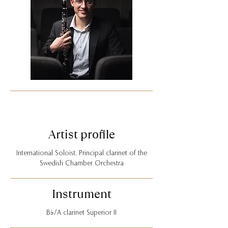
Artist profile
International Soloist, Principal clarinet of the
Swedish Chamber Orchestra
Instrument
B♭/A clarinet Superior II