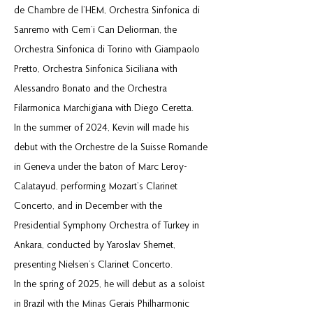
de Chambre de l’HEM, Orchestra Sinfonica di
Sanremo with Cem’i Can Deliorman, the
Orchestra Sinfonica di Torino with Giampaolo
Pretto, Orchestra Sinfonica Siciliana with
Alessandro Bonato and the Orchestra
Filarmonica Marchigiana with Diego Ceretta.
In the summer of 2024, Kevin will made his
debut with the Orchestre de la Suisse Romande
in Geneva under the baton of Marc Leroy-
Calatayud, performing Mozart’s Clarinet
Concerto, and in December with the
Presidential Symphony Orchestra of Turkey in
Ankara, conducted by Yaroslav Shemet,
presenting Nielsen’s Clarinet Concerto.
In the spring of 2025, he will debut as a soloist
in Brazil with the Minas Gerais Philharmonic