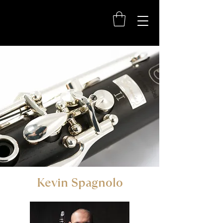
Kevin Spagnolo