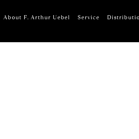
About F. Arthur Uebel
Service
Distributi