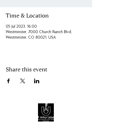
Time & Location
05 Jul 2023, 16:00
Westminster, 7000 Church Ranch Blvd,
Westminster, CO 80021, USA
Share this event