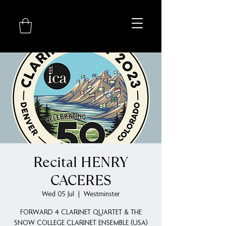
Recital HENRY
CACERES
Wed 05 Jul
  |  
Westminster
FORWARD 4 CLARINET QUARTET & THE
SNOW COLLEGE CLARINET ENSEMBLE (USA)