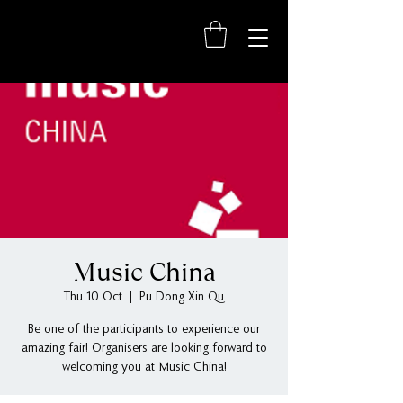
Music China
Thu 10 Oct
  |  
Pu Dong Xin Qu
Be one of the participants to experience our
amazing fair! Organisers are looking forward to
welcoming you at Music China!