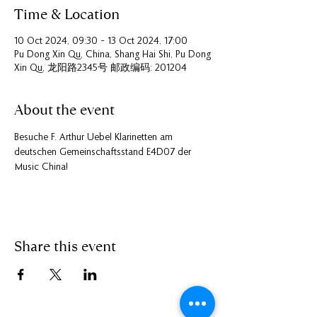
Time & Location
10 Oct 2024, 09:30 – 13 Oct 2024, 17:00
Pu Dong Xin Qu, China, Shang Hai Shi, Pu Dong
Xin Qu, 龙阳路2345号 邮政编码: 201204
About the event
Besuche F. Arthur Uebel Klarinetten am 
deutschen Gemeinschaftsstand E4D07 der 
Music China!
Share this event