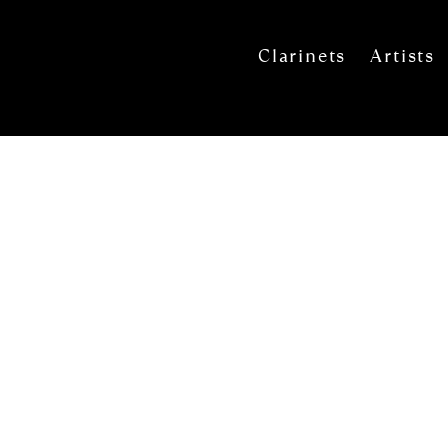
Clarinets
Artists