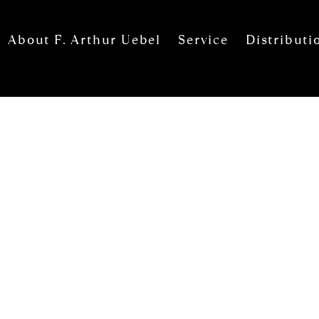
About F. Arthur Uebel
Service
Distributi