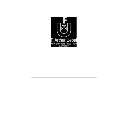
© 2026 F. Arthur Uebel GmbH / Arnold Stölzel GmbH
Cookie Directive (EU)