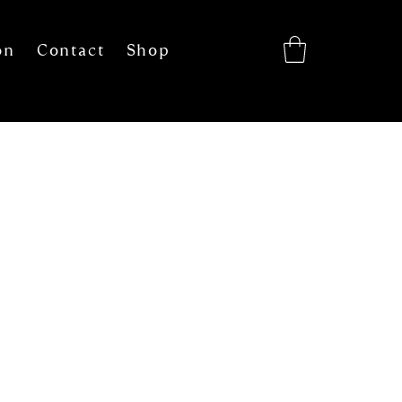
on
Contact
Shop