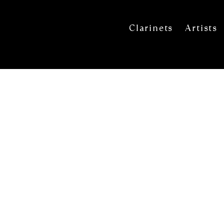
Clarinets
Artists