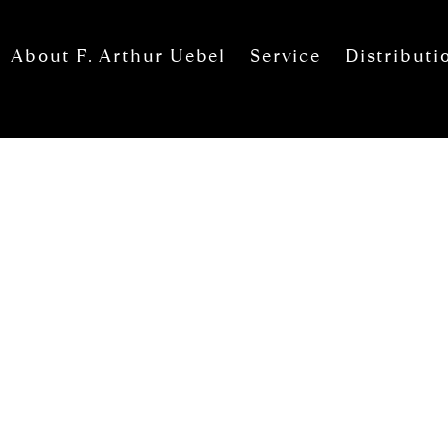
About F. Arthur Uebel
Service
Distributi