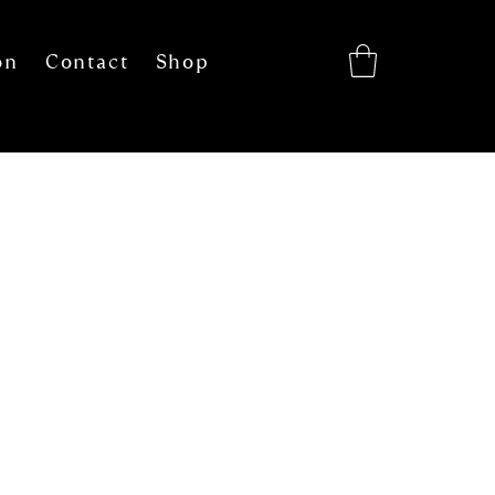
on
Contact
Shop