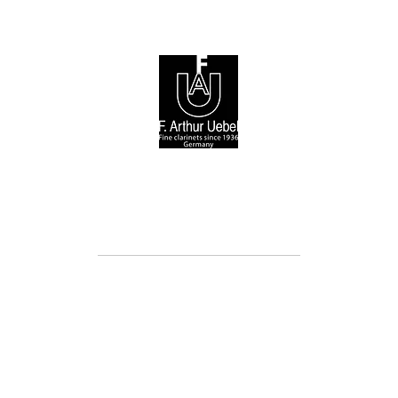
© 2026 F. Arthur Uebel GmbH / Arnold Stölzel GmbH
Cookie Directive (EU)