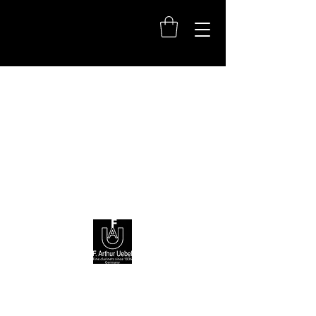
+49(0)611950890